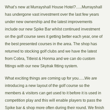
What’s new at Murrayshall House Hotel?…..Murrayshall
has undergone vast investment over the last few years
under new ownership and the latest improvements
include our new Spike Bar whilst continued investment
on the golf course sees it getting better each year, one of
the best presented courses in the area. The shop has
returned to stocking golf clubs and we have the latest
from Cobra, Titleist & Honma and we can do custom
fittings with our new Skytrak fitting system.
What exciting things are coming up for you…..We are
introducing a new layout of the golf course so the
members & visitors can get used to it before it is used in
competition play and this will enable players to pass the
Spike bar & shop more often during their round. We finish