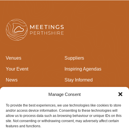
Venues
Suppliers
Your Event
Inspiring Agendas
News
Stay Informed
Join Us
Events in Perthshire
Manage Consent
To provide the best experiences, we use technologies like cookies to store
Newsletter signup
and/or access device information. Consenting to these technologies will
allow us to process data such as browsing behaviour or unique IDs on this
site. Not consenting or withdrawing consent, may adversely affect certain
features and functions.