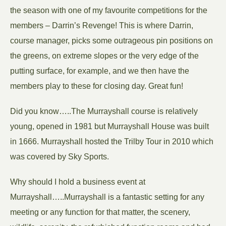
the season with one of my favourite competitions for the
members – Darrin’s Revenge! This is where Darrin,
course manager, picks some outrageous pin positions on
the greens, on extreme slopes or the very edge of the
putting surface, for example, and we then have the
members play to these for closing day. Great fun!
Did you know…..The Murrayshall course is relatively
young, opened in 1981 but Murrayshall House was built
in 1666. Murrayshall hosted the Trilby Tour in 2010 which
was covered by Sky Sports.
Why should I hold a business event at
Murrayshall…..Murrayshall is a fantastic setting for any
meeting or any function for that matter, the scenery,