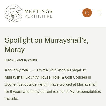
Spotlight on Murrayshall's,
Moray
June 28, 2021 by cs-ilck
About my role….. I am the Golf Shop Manager at
Murrayshall Country House Hotel & Golf Courses in
Scone, just outside Perth. I have worked at Murrayshall
for 9 years and in my current role for 6. My responsibilities
include;