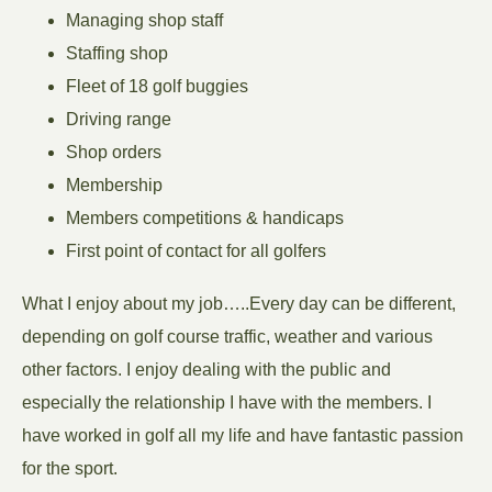
Managing shop staff
Staffing shop
Fleet of 18 golf buggies
Driving range
Shop orders
Membership
Members competitions & handicaps
First point of contact for all golfers
What I enjoy about my job…..Every day can be different,
depending on golf course traffic, weather and various
other factors. I enjoy dealing with the public and
especially the relationship I have with the members. I
have worked in golf all my life and have fantastic passion
for the sport.