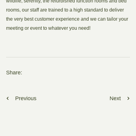
wildlife, serenity, the refurbished function rooms and bed
rooms, our staff are trained to a high standard to deliver
the very best customer experience and we can tailor your
meeting or event to whatever you need!
Share:
Previous
Next