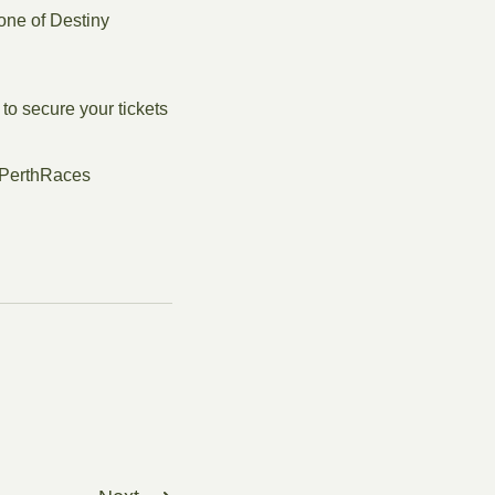
one of Destiny
 to secure your tickets
#PerthRaces