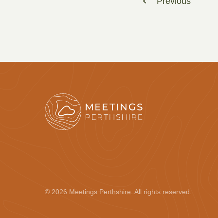
Previous
© 2026 Meetings Perthshire. All rights reserved.