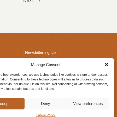
Next
Newsletter signup
Manage Consent
he best experiences, we use technologies like cookies to store and/or access
mation. Consenting to these technologies will allow us to process data such
behaviour or unique IDs on this site. Not consenting or withdrawing consent,
y affect certain features and functions.
Website design by
IfLooksCouldKill
ccept
Deny
View preferences
Cookie Policy