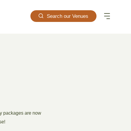
Search our Venues
ity packages are now
se!