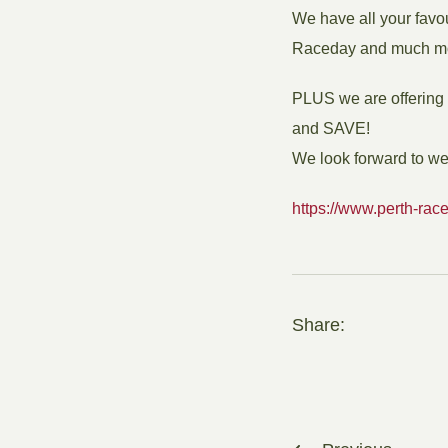
We have all your favo
Raceday and much m
PLUS we are offering e
and SAVE!
We look forward to w
https://www.perth-race
Share: