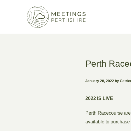
Perth Race
January 28, 2022 by Catri
2022 IS LIVE
Perth Racecourse are 
available to purchase