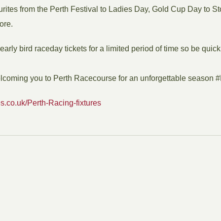
urites from the Perth Festival to Ladies Day, Gold Cup Day to St
ore.
arly bird raceday tickets for a limited period of time so be quick
elcoming you to Perth Racecourse for an unforgettable season 
s.co.uk/Perth-Racing-fixtures