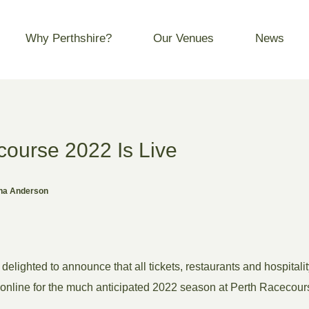
Why Perthshire?
Our Venues
News
course 2022 Is Live
ona Anderson
delighted to announce that all tickets, restaurants and hospital
 online for the much anticipated 2022 season at Perth Racecour