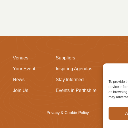
Venues
Suppliers
Your Event
Inspiring Agendas
News
Stay Informed
To provide t
device infor
Join Us
Events in Perthshire
as browsing 
may adversel
Privacy & Cookie Policy
A