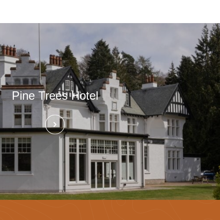
Pine Trees Hotel