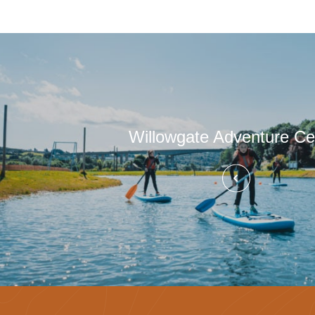
Willowgate Adventure Ce