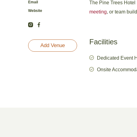
Email
The Pine Trees Hotel ne
Website
meeting
, or team buil
Facilities
Add Venue
Dedicated Event 
Onsite Accommod