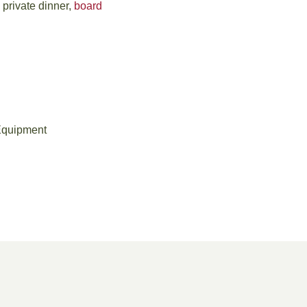
 private dinner,
board
Equipment