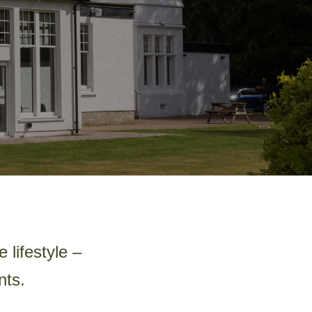
 lifestyle –
nts.