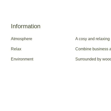
Information
Atmosphere
A cosy and relaxing
Relax
Combine business an
Environment
Surrounded by woodla