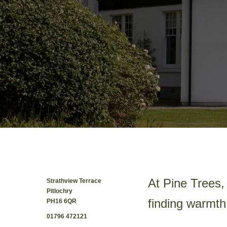
At Pine Trees, 
Strathview Terrace
Pitlochry
finding warmth
PH16 6QR
01796 472121