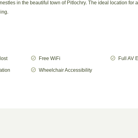
stles in the beautiful town of Pitlochry. The ideal location for a
ding.
Host
Free WiFi
Full AV 
ation
Wheelchair Accessibility