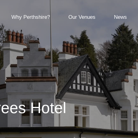
Why Perthshire?
Our Venues
News
rees Hotel