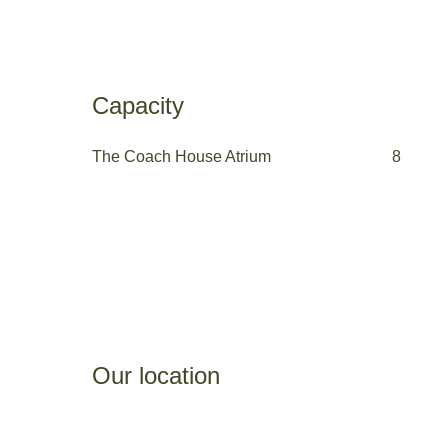
Capacity
The Coach House Atrium
8
Our location