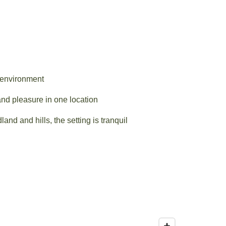
 environment
d pleasure in one location
nd and hills, the setting is tranquil