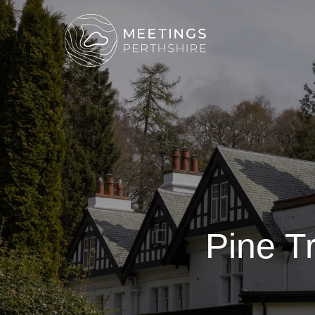
Pine T