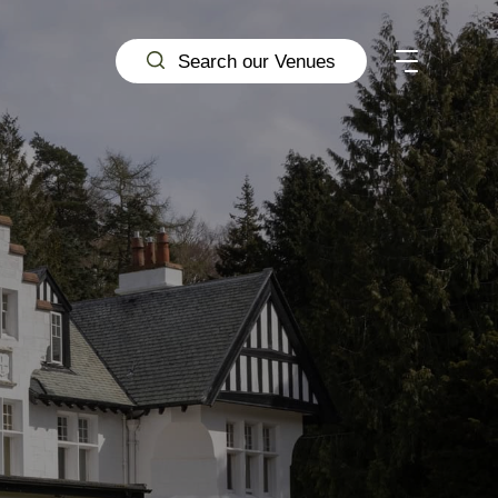
Search our Venues