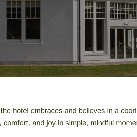
the hotel embraces and believes in a coorie
, comfort, and joy in simple, mindful mome