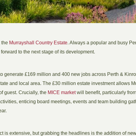
t the
Murrayshall Country Estate
. Always a popular and busy Per
 forward to the next stage of its development.
o generate £169 million and 400 new jobs across Perth & Kinr
ate and local area. The £30 million estate investment allows Mur
f guest. Crucially, the
MICE market
will benefit, particularly from
ivities, enticing board meetings, events and team building gat
ear.
t is extensive, but grabbing the headlines is the addition of ne