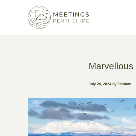
Marvellous 
July 26, 2024 by Graham