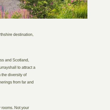
thshire destination,
oss and Scotland,
rayshall to attract a
 the diversity of
herings from far and
w rooms. Not your