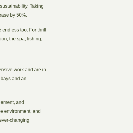
ustainability. Taking
rease by 50%.
 endless too. For thrill
on, the spa, fishing,
tensive work and are in
y bays and an
agement, and
 the environment, and
e ever-changing