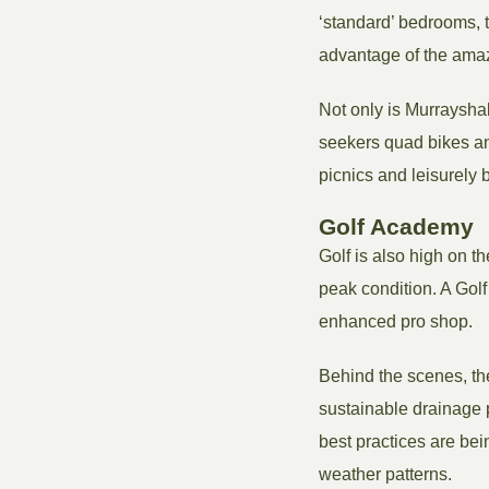
‘standard’ bedrooms, t
advantage of the amaz
Not only is Murrayshall
seekers quad bikes and
picnics and leisurely b
Golf Academy
Golf is also high on t
peak condition. A Gol
enhanced pro shop.
Behind the scenes, th
sustainable drainag
best practices are bei
weather patterns.