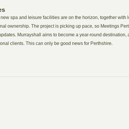
es
 new spa and leisure facilities are on the horizon, together with 
nal ownership. The project is picking up pace, so Meetings Pert
 updates. Murrayshall aims to become a year-round destination, a
onal clients. This can only be good news for Perthshire.