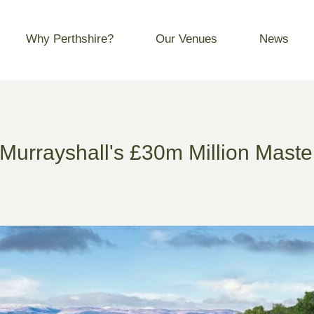
Why Perthshire?
Our Venues
News
Murrayshall's £30m Million Maste