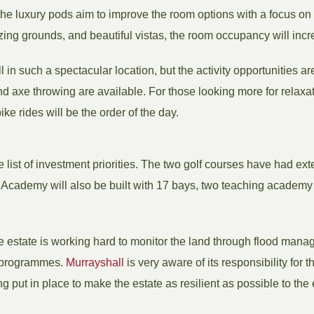
he luxury pods aim to improve the room options with a focus on s
ing grounds, and beautiful vistas, the room occupancy will inc
 in such a spectacular location, but the activity opportunities are
 axe throwing are available. For those looking more for relaxati
ike rides will be the order of the day.
he list of investment priorities. The two golf courses have had ex
f Academy will also be built with 17 bays, two teaching academ
e estate is working hard to monitor the land through flood man
e programmes.
Murrayshall
is very aware of its responsibility for
ng put in place to make the estate as resilient as possible to th