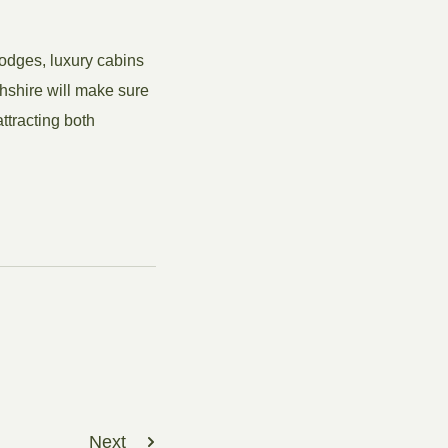
lodges, luxury cabins
hshire will make sure
ttracting both
Next