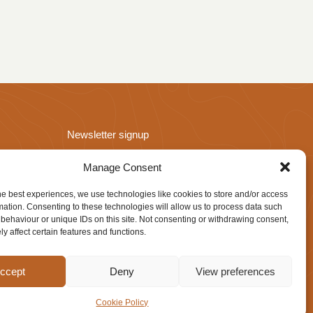
Newsletter signup
Manage Consent
he best experiences, we use technologies like cookies to store and/or access
mation. Consenting to these technologies will allow us to process data such
behaviour or unique IDs on this site. Not consenting or withdrawing consent,
y affect certain features and functions.
Website design by
IfLooksCouldKill
ccept
Deny
View preferences
Cookie Policy