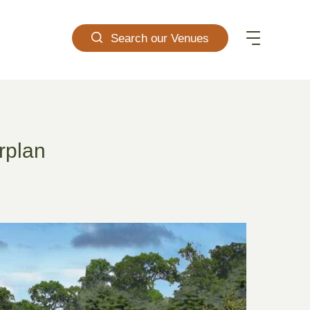
Search our Venues
rplan