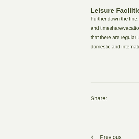
Leisure Faciliti
Further down the line,
and timeshare/vacatio
that there are regular
domestic and internati
Share:
Previous