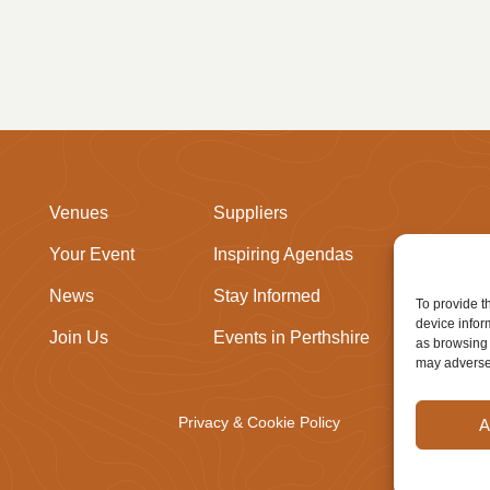
Venues
Suppliers
Your Event
Inspiring Agendas
News
Stay Informed
To provide t
device infor
Join Us
Events in Perthshire
as browsing 
may adversel
Privacy & Cookie Policy
A