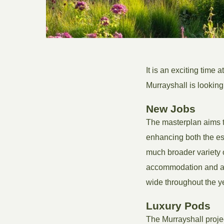
It is an exciting time a
Murrayshall is looking
New Jobs
The masterplan aims t
enhancing both the est
much broader variety o
accommodation and act
wide throughout the y
Luxury Pods
The Murrayshall projec