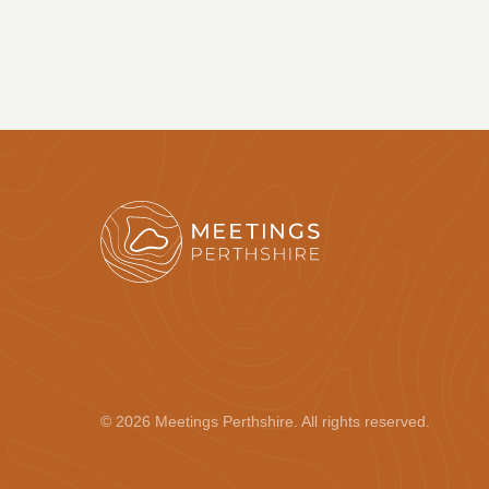
© 2026 Meetings Perthshire. All rights reserved.