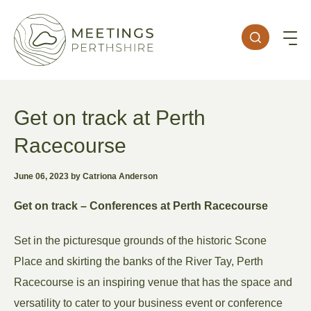
Get on track at Perth
Racecourse
June 06, 2023 by Catriona Anderson
Get on track – Conferences at Perth Racecourse
Set in the picturesque grounds of the historic Scone
Place and skirting the banks of the River Tay, Perth
Racecourse is an inspiring venue that has the space and
versatility to cater to your business event or conference