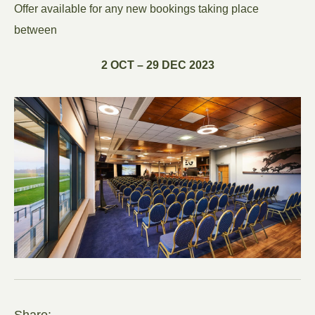
Offer available for any new bookings taking place
between
2 OCT – 29 DEC 2023
Share: