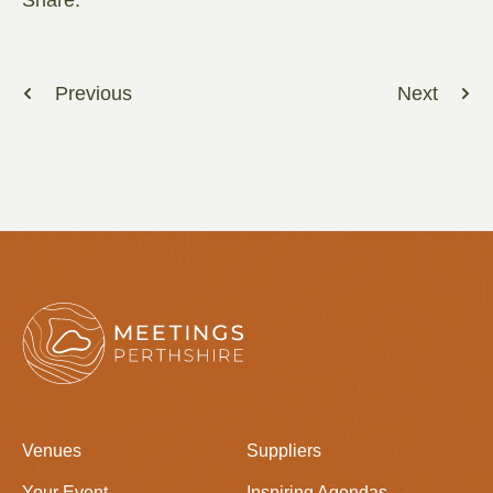
Previous
Next
Venues
Suppliers
Your Event
Inspiring Agendas