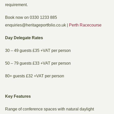
requirement.
Book now on 0330 1233 885
ku.oc.oiloftropegatireh@seiriuqne
|
Perth Racecourse
Day Delegate Rates
30 – 49 guests £35 +VAT per person
50 – 79 guests £33 +VAT per person
80+ guests £32 +VAT per person
Key Features
Range of conference spaces with natural daylight