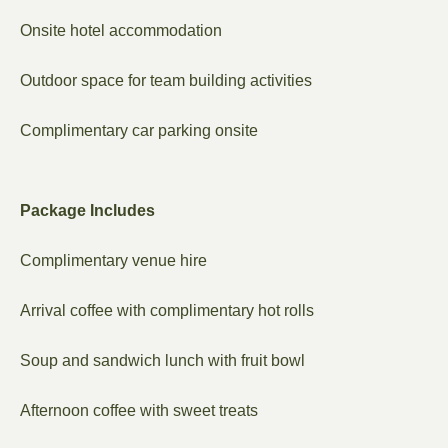
Onsite hotel accommodation
Outdoor space for team building activities
Complimentary car parking onsite
Package Includes
Complimentary venue hire
Arrival coffee with complimentary hot rolls
Soup and sandwich lunch with fruit bowl
Afternoon coffee with sweet treats