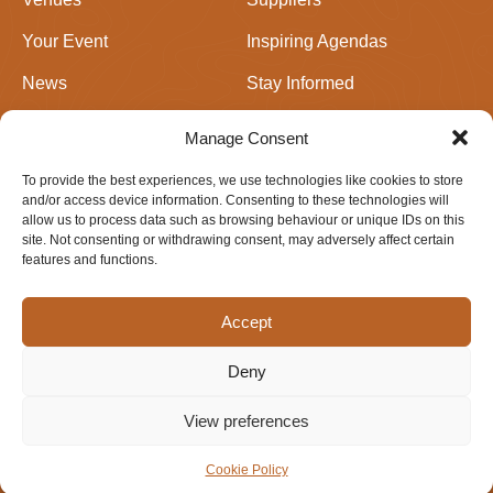
Your Event
Inspiring Agendas
News
Stay Informed
Join Us
Events in Perthshire
Manage Consent
To provide the best experiences, we use technologies like cookies to store
Newsletter signup
and/or access device information. Consenting to these technologies will
allow us to process data such as browsing behaviour or unique IDs on this
site. Not consenting or withdrawing consent, may adversely affect certain
features and functions.
Accept
Deny
Privacy & Cookie Policy
Website design by
IfLooksCouldKill
View preferences
© 2026 Meetings Perthshire. All rights reserved.
Cookie Policy