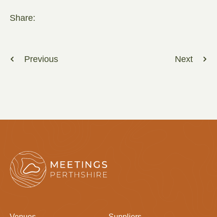
Share:
Previous
Next
Venues
Suppliers