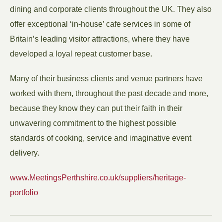
dining and corporate clients throughout the UK. They also
offer exceptional ‘in-house’ cafe services in some of
Britain’s leading visitor attractions, where they have
developed a loyal repeat customer base.
Many of their business clients and venue partners have
worked with them, throughout the past decade and more,
because they know they can put their faith in their
unwavering commitment to the highest possible
standards of cooking, service and imaginative event
delivery.
www.MeetingsPerthshire.co.uk/suppliers/heritage-
portfolio