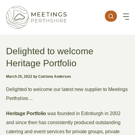
Delighted to welcome
Heritage Portfolio
March 25, 2022 by Catriona Anderson
Delighted to welcome our latest new supplier to Meetings
Perthshire…
Heritage Portfolio
was founded in Edinburgh in 2002
and since then has consistently produced outstanding
catering and event services for private groups, private