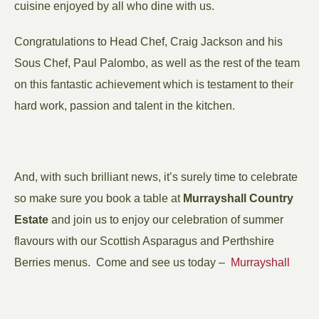
cuisine enjoyed by all who dine with us.
Congratulations to Head Chef, Craig Jackson and his
Sous Chef, Paul Palombo, as well as the rest of the team
on this fantastic achievement which is testament to their
hard work, passion and talent in the kitchen.
And, with such brilliant news, it’s surely time to celebrate
so make sure you book a table at
Murrayshall Country
Estate
and join us to enjoy our celebration of summer
flavours with our Scottish Asparagus and Perthshire
Berries menus. Come and see us today –
Murrayshall