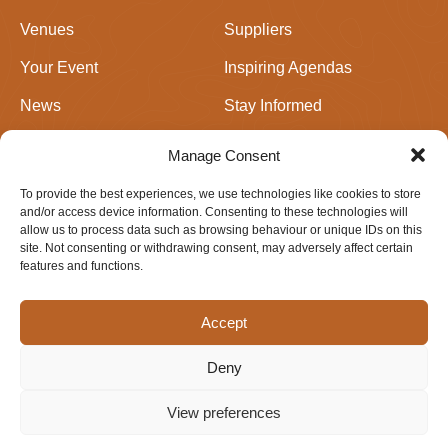
Venues
Suppliers
Your Event
Inspiring Agendas
News
Stay Informed
Join Us
Events in Perthshire
Manage Consent
To provide the best experiences, we use technologies like cookies to store
Newsletter signup
and/or access device information. Consenting to these technologies will
allow us to process data such as browsing behaviour or unique IDs on this
site. Not consenting or withdrawing consent, may adversely affect certain
features and functions.
Accept
Deny
Privacy & Cookie Policy
Website design by
IfLooksCouldKill
View preferences
© 2026 Meetings Perthshire. All rights reserved.