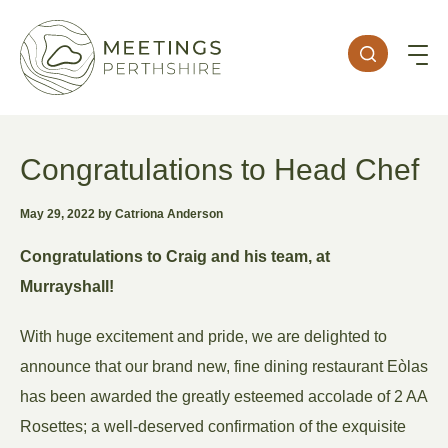
Congratulations to Head Chef
May 29, 2022 by Catriona Anderson
Congratulations to Craig and his team, at
Murrayshall!
With huge excitement and pride, we are delighted to
announce that our brand new, fine dining restaurant Eòlas
has been awarded the greatly esteemed accolade of 2 AA
Rosettes; a well-deserved confirmation of the exquisite