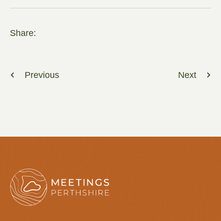
Share:
Previous
Next