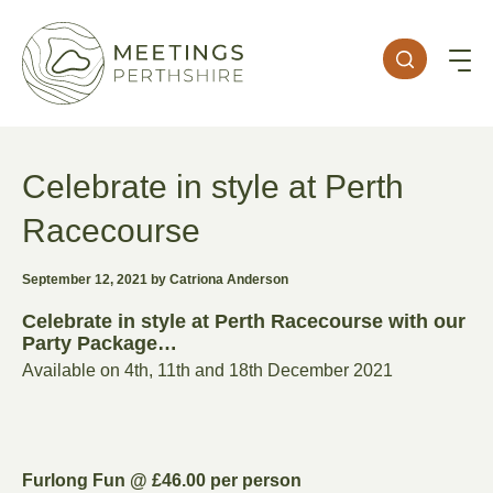
Celebrate in style at Perth
Racecourse
September 12, 2021 by Catriona Anderson
Celebrate in style at Perth Racecourse with our
Party Package…
Available on 4th, 11th and 18th December 2021
Furlong Fun @ £46.00 per person