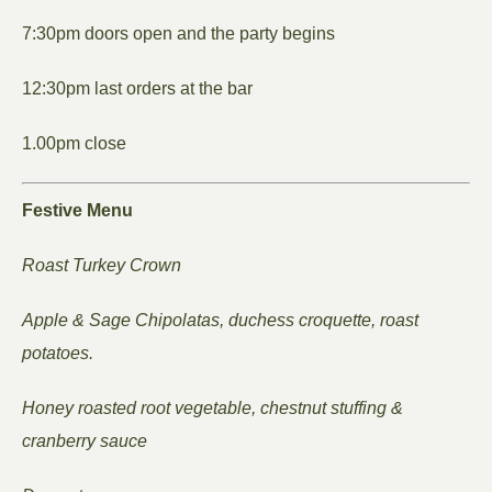
7:30pm doors open and the party begins
12:30pm last orders at the bar
1.00pm close
Festive Menu
Roast Turkey Crown
Apple & Sage Chipolatas, duchess croquette, roast
potatoes.
Honey roasted root vegetable, chestnut stuffing &
cranberry sauce