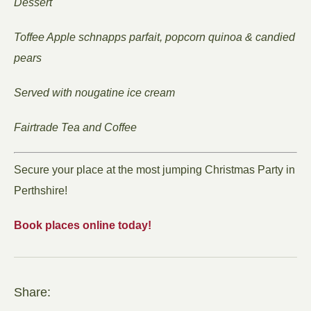
Dessert
Toffee Apple schnapps parfait, popcorn quinoa & candied
pears
Served with nougatine ice cream
Fairtrade Tea and Coffee
Secure your place at the most jumping Christmas Party in
Perthshire!
Book places online today!
Share: