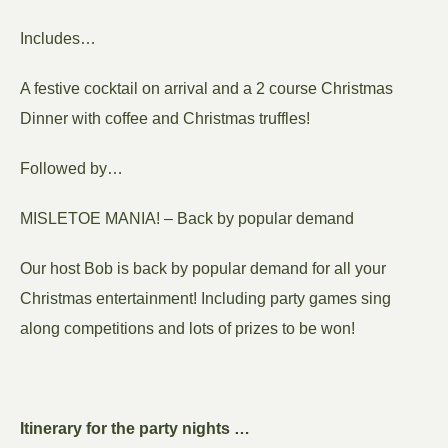
Includes…
A festive cocktail on arrival and a 2 course Christmas
Dinner with coffee and Christmas truffles!
Followed by…
MISLETOE MANIA! – Back by popular demand
Our host Bob is back by popular demand for all your
Christmas entertainment! Including party games sing
along competitions and lots of prizes to be won!
Itinerary for the party nights …