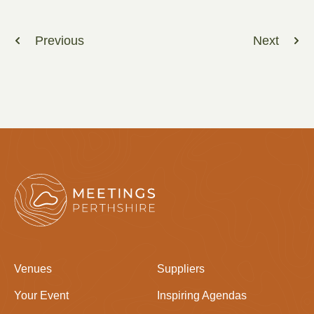
Previous
Next
Venues
Suppliers
Your Event
Inspiring Agendas